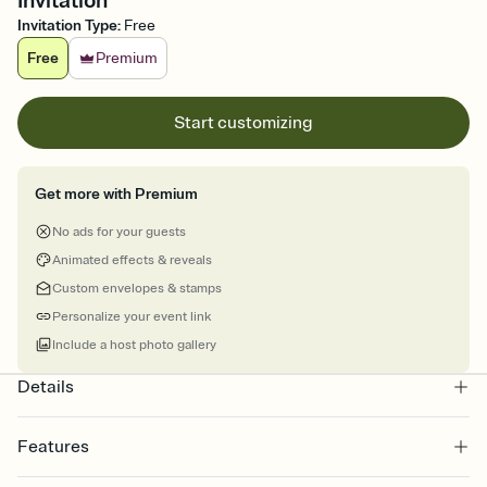
Invitation
Invitation Type
:
Free
Free
Premium
Start customizing
Get more with Premium
No ads for your guests
Animated effects & reveals
Custom envelopes & stamps
Personalize your event link
Include a host photo gallery
Details
Features
Customize every detail of your online Invitation