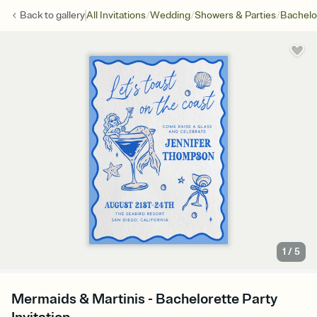
/
/
/
Back to
gallery
All Invitations
Wedding
Showers & Parties
Bachelo
1
/
5
Mermaids & Martinis - Bachelorette Party