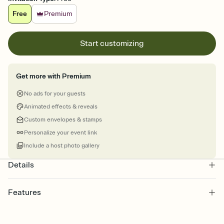
Free
Premium
Start customizing
Get more with Premium
No ads for your guests
Animated effects & reveals
Custom envelopes & stamps
Personalize your event link
Include a host photo gallery
Details
Features
Customize every detail of your online Invitation
Select a Premium template and choose an animated reveal that