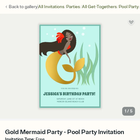
/
/
/
Back to
gallery
All Invitations
Parties
All Get-Togethers
Pool Party
1
/
5
Gold Mermaid Party - Pool Party Invitation
Invitation Type
:
Free