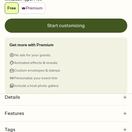
Free
Premium
Start customizing
Get more with Premium
No ads for your guests
Animated effects & reveals
Custom envelopes & stamps
Personalize your event link
Include a host photo gallery
Details
Features
Customize every detail of your online Invitation
Tags
Select a Premium template and choose an animated reveal that