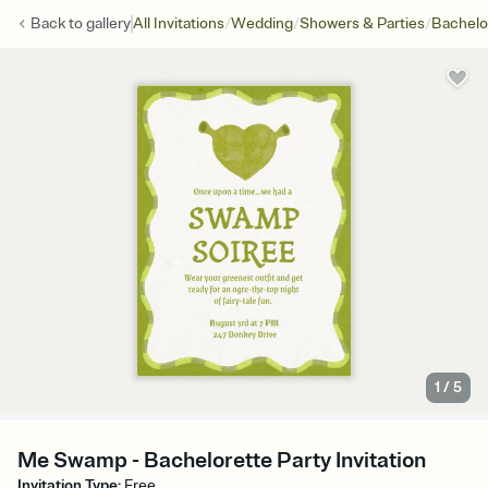
/
/
/
Back to
gallery
All Invitations
Wedding
Showers & Parties
Bachelo
1
/
5
Me Swamp - Bachelorette Party Invitation
Invitation Type
:
Free