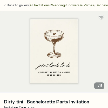
/
/
/
Back to
gallery
All Invitations
Wedding
Showers & Parties
Bachelo
1
/
5
Dirty-tini - Bachelorette Party Invitation
Invitation Type
:
Free