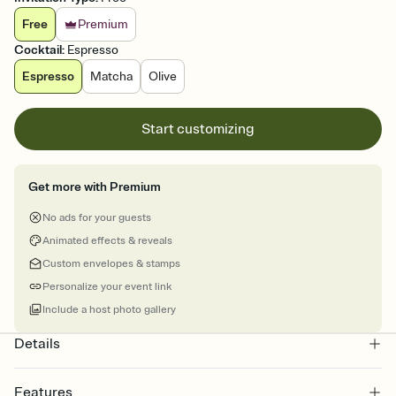
Free
Premium
Cocktail
:
Espresso
Espresso
Matcha
Olive
Start customizing
Get more with Premium
No ads for your guests
Animated effects & reveals
Custom envelopes & stamps
Personalize your event link
Include a host photo gallery
Details
Features