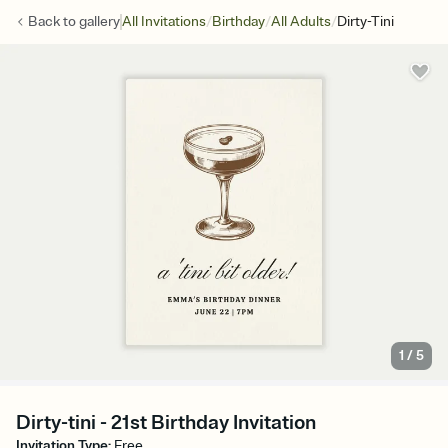
/
/
/
Back to
gallery
All Invitations
Birthday
All Adults
Dirty-Tini
1
/
5
Dirty-tini - 21st Birthday Invitation
Invitation Type
:
Free