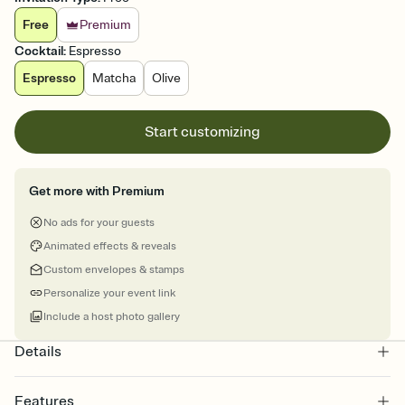
Free
Premium
Cocktail
:
Espresso
Espresso
Matcha
Olive
Start customizing
Get more with Premium
No ads for your guests
Animated effects & reveals
Custom envelopes & stamps
Personalize your event link
Include a host photo gallery
Details
Features