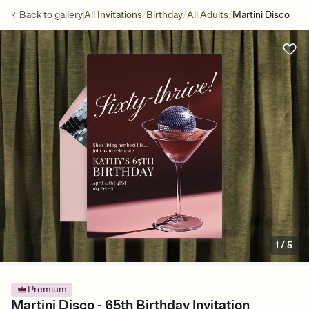
/
/
/
Back to
gallery
All Invitations
Birthday
All Adults
Martini Disco
1
/
5
Premium
Martini Disco - 65th Birthday Invitation