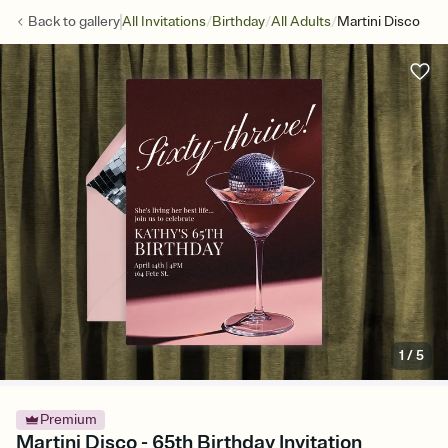
/
/
/
Back to
gallery
All Invitations
Birthday
All Adults
Martini Disco
1
/
5
Premium
Martini Disco - 65th Birthday Invitation