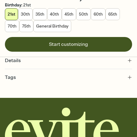
Birthday
:
21st
21st
30th
35th
40th
45th
50th
60th
65th
70th
75th
General Birthday
Start customizing
Details
Tags
21st, birthday milestone, twenty-first birthday invitation, milestone
birthday, twenty one, 21st birthday, 21, twenty-first, 21st birthday
party, birthday, 21st birthday invitation, 21st party, 21+, twenty-first
birthday