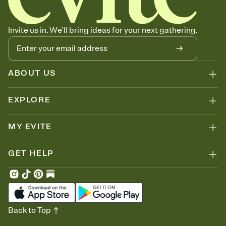
Invite us in. We'll bring ideas for your next gathering.
ABOUT US
EXPLORE
MY EVITE
GET HELP
Back to Top