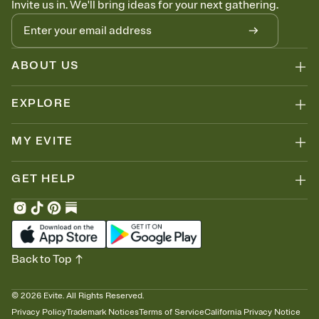
Invite us in. We'll bring ideas for your next gathering.
thinking about it. Plus, keep tabs on who's opened the Invitation—
no more chasing people down the week before your event.
Let guests know how to celebrate you
Add up to three gift registries from Amazon, Target, Walmart, Zola,
and more — or skip the registry entirely and ask guests to
ABOUT US
contribute to a honeymoon fund or a cause you care about.
Because nobody wants to show up empty-handed — or guess
EXPLORE
wrong.
MY EVITE
GET HELP
Back to Top
©
2026
Evite. All Rights Reserved.
Privacy Policy
Trademark Notices
Terms of Service
California Privacy Notice