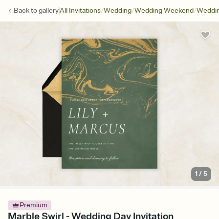
/
/
/
Back to
gallery
All Invitations
Wedding
Wedding Weekend
Weddin
1
/
5
Premium
Marble Swirl - Wedding Day Invitation