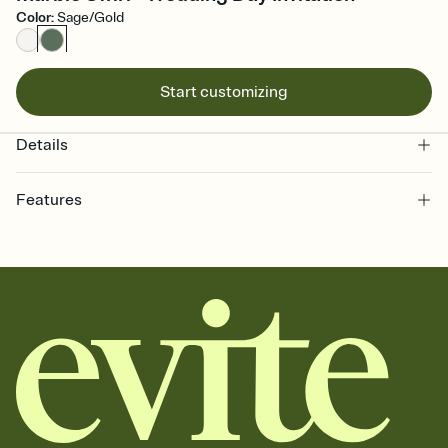
Color
:
Sage/Gold
Start customizing
Details
Features
Customize every detail of your online Invitation
Select a Premium template and choose an animated reveal that
sets the mood before guests read a single word, then bring it all
together. Pick an envelope color and liner that match your vibe,
add a stamp that feels intentional, and adjust the fonts,
background, and overlays.
Send it your way
Send your Invitation by email, text, or a shareable link that you can
copy, paste, and post anywhere.
Stay in the loop
Set an RSVP deadline and track who's in, who's out, and who's still