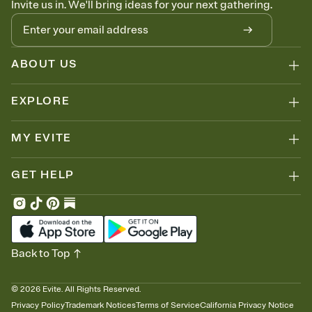
Invite us in. We'll bring ideas for your next gathering.
thinking about it. Plus, keep tabs on who's opened the Invitation—
no more chasing people down the week before your event.
Know who's bringing what
Add an event sign-up sheet to your Invitation so guests can claim a
dish before you end up with five pasta salads. Great for potlucks,
ABOUT US
dinner parties, Friendsgivings, and any gathering where a little
coordination goes a long way.
EXPLORE
MY EVITE
GET HELP
Back to Top
©
2026
Evite. All Rights Reserved.
Privacy Policy
Trademark Notices
Terms of Service
California Privacy Notice