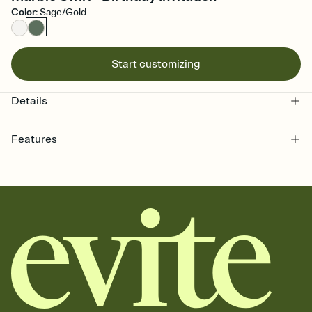
Color
:
Sage/Gold
Start customizing
Details
Features
Customize every detail of your online Invitation
Select a Premium template and choose an animated reveal that
sets the mood before guests read a single word, then bring it all
together. Pick an envelope color and liner that match your vibe,
add a stamp that feels intentional, and adjust the fonts,
background, and overlays.
Send it your way
Send your Invitation by email, text, or a shareable link that you can
copy, paste, and post anywhere.
Stay in the loop
Set an RSVP deadline and track who's in, who's out, and who's still