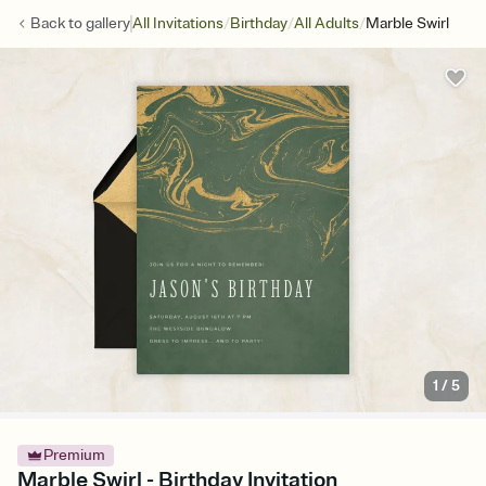
/
/
/
Back to
gallery
All Invitations
Birthday
All Adults
Marble Swirl
1
/
5
Premium
Marble Swirl - Birthday Invitation