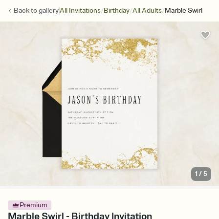
/
/
/
Back to
gallery
All Invitations
Birthday
All Adults
Marble Swirl
1
/
5
Premium
Marble Swirl - Birthday Invitation