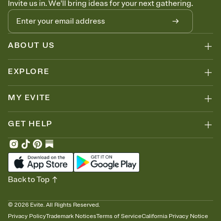
Invite us in. We'll bring ideas for your next gathering.
thinking about it. Plus, keep tabs on who's opened the Invitation—
no more chasing people down the week before your event.
Know who's bringing what
Add an event sign-up sheet to your Invitation so guests can claim a
dish before you end up with five pasta salads. Great for potlucks,
ABOUT US
dinner parties, Friendsgivings, and any gathering where a little
coordination goes a long way.
EXPLORE
MY EVITE
GET HELP
Back to Top
©
2026
Evite. All Rights Reserved.
Privacy Policy
Trademark Notices
Terms of Service
California Privacy Notice