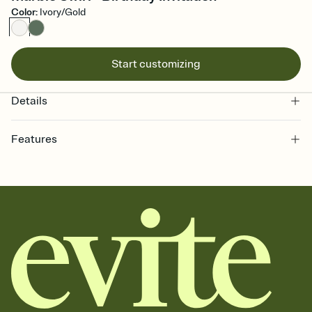
Color
:
Ivory/Gold
Start customizing
Details
Features
Customize every detail of your online Invitation
Select a Premium template and choose an animated reveal that
sets the mood before guests read a single word, then bring it all
together. Pick an envelope color and liner that match your vibe,
add a stamp that feels intentional, and adjust the fonts,
background, and overlays.
Send it your way
Send your Invitation by email, text, or a shareable link that you can
copy, paste, and post anywhere.
Stay in the loop
Set an RSVP deadline and track who's in, who's out, and who's still