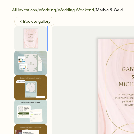
/
/
/
All Invitations
Wedding
Wedding Weekend
Marble & Gold
Back to
gallery