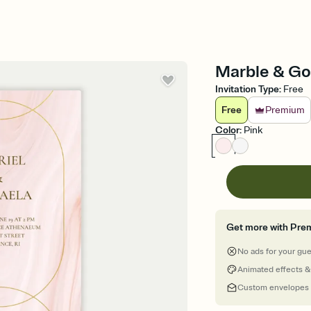
Marble & Gol
Invitation Type
:
Free
Free
Premium
Color
:
Pink
Get more with Pre
No ads for your gu
Animated effects &
Custom envelopes