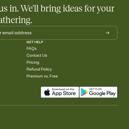
us in. We'll bring ideas for your
athering.
GET HELP
FAQs
Contact Us
Pricing
Refund Policy
Premium vs. Free