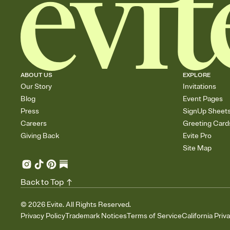
ABOUT US
EXPLORE
Our Story
Invitations
Blog
Event Pages
Press
SignUp Sheet
Careers
Greeting Card
Giving Back
Evite Pro
Site Map
Back to Top
©
2026
Evite. All Rights Reserved.
Privacy Policy
Trademark Notices
Terms of Service
California Priv