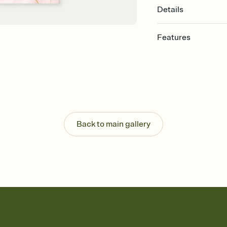
Details
Features
Customize every detail
Select a Premium tem
guests read a single wo
that match your vibe, 
background, and overl
Send it your way
Send your Invitation by
Back to main gallery
post anywhere.
Stay in the loop
Set an RSVP deadline an
Plus, keep tabs on w
week before your eve
Let guests know how 
Add up to three gift r
the registry entirely
care about. Because 