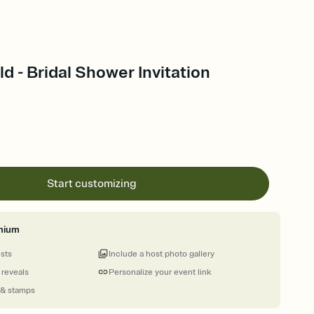
d - Bridal Shower Invitation
Start customizing
mium
ests
Include a host photo gallery
 reveals
Personalize your event link
 & stamps