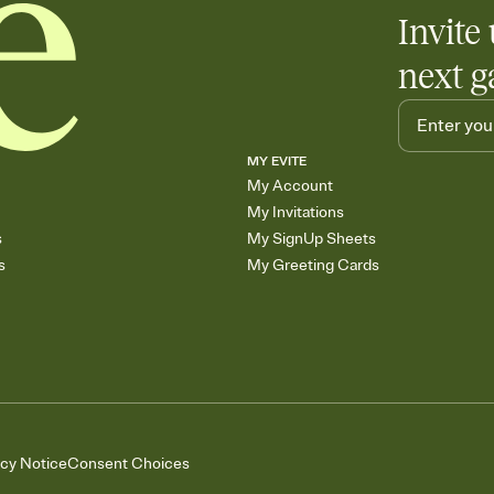
Invite 
next g
MY EVITE
My Account
My Invitations
s
My SignUp Sheets
s
My Greeting Cards
acy Notice
Consent Choices