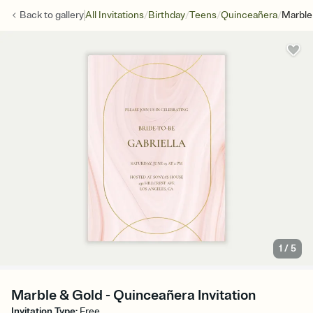
/
/
/
/
Back to
gallery
All Invitations
Birthday
Teens
Quinceañera
Marble
1
/
5
Marble & Gold - Quinceañera Invitation
Invitation Type
:
Free