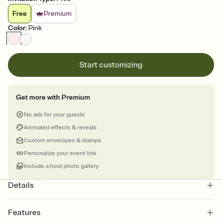
Free
Premium
Color
:
Pink
Start customizing
Get more with Premium
No ads for your guests
Animated effects & reveals
Custom envelopes & stamps
Personalize your event link
Include a host photo gallery
Details
Features