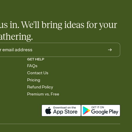
us in. We'll bring ideas for your
athering.
GET HELP
FAQs
Contact Us
Pricing
Refund Policy
Premium vs. Free