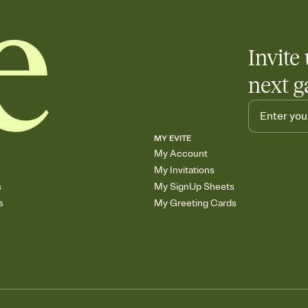
Invite 
next g
MY EVITE
My Account
My Invitations
s
My SignUp Sheets
s
My Greeting Cards