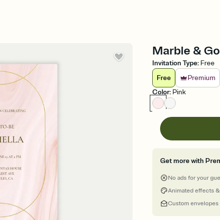
Marble & Gol
Invitation Type
:
Free
Free
Premium
Color
:
Pink
Get more with Pre
No ads for your gu
Animated effects &
Custom envelopes