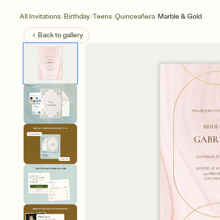
/
/
/
/
All Invitations
Birthday
Teens
Quinceañera
Marble & Gold
Back to
gallery