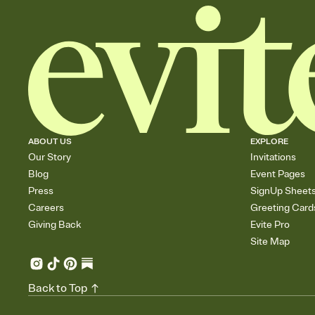
ABOUT US
EXPLORE
Our Story
Invitations
Blog
Event Pages
Press
SignUp Sheet
Careers
Greeting Card
Giving Back
Evite Pro
Site Map
Back to Top