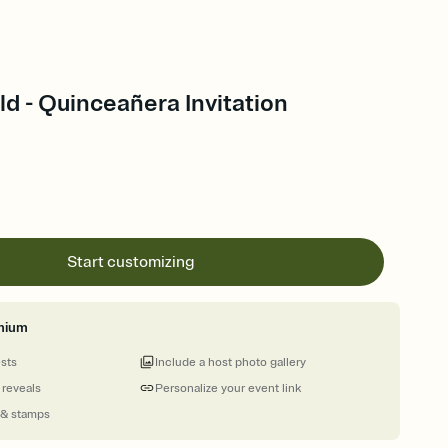
d - Quinceañera Invitation
Start customizing
mium
ests
Include a host photo gallery
 reveals
Personalize your event link
 & stamps