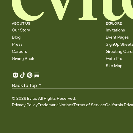
ABOUT US
EXPLORE
Our Story
Invitations
Blog
Event Pages
Press
SignUp Sheet
Careers
Greeting Card
Giving Back
Evite Pro
Site Map
Back to Top
©
2026
Evite. All Rights Reserved.
Privacy Policy
Trademark Notices
Terms of Service
California Priv