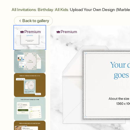
/
/
/
All Invitations
Birthday
All Kids
Upload Your Own Design (Marble
Back to
gallery
Premium
Premium