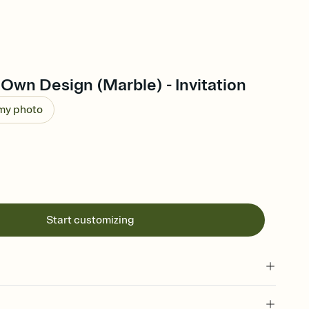
Own Design (Marble) - Invitation
 my photo
Start customizing