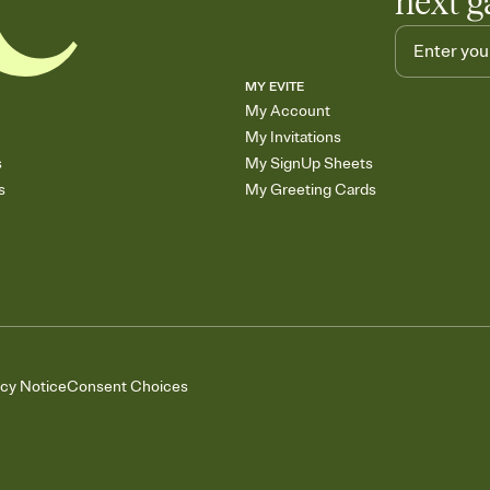
next g
MY EVITE
My Account
My Invitations
s
My SignUp Sheets
s
My Greeting Cards
acy Notice
Consent Choices