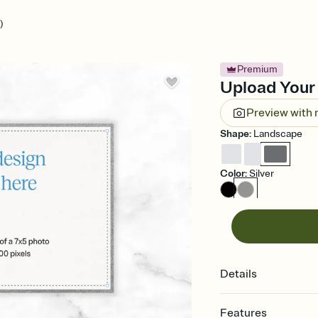
)
Premium
Upload Your 
Preview with
Shape
:
Landscape
Color
:
Silver
Details
Features