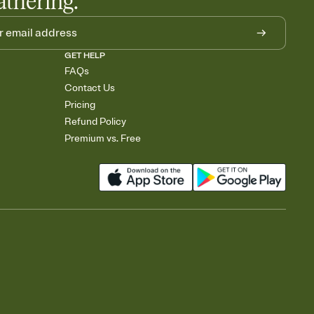
athering.
GET HELP
FAQs
Contact Us
Pricing
Refund Policy
Premium vs. Free