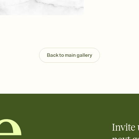
Customize every detail
Select a Premium tem
guests read a single wo
that match your vibe, 
background, and overl
Send it your way
Send your Invitation by
post anywhere.
Back to main gallery
Stay in the loop
Set an RSVP deadline an
Plus, keep tabs on w
week before your eve
Know who's bringing 
Add an event sign-up s
end up with five pasta
any gathering where a 
Invite 