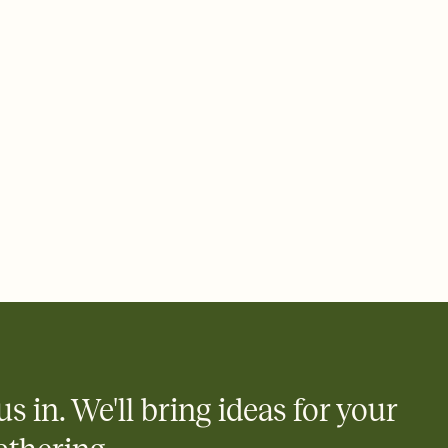
 of your online Invitation
plate and choose an animated reveal that sets the mood before
rd, then bring it all together. Pick an envelope color and liner
add a stamp that feels intentional, and adjust the fonts,
ays.
 email, text, or a shareable link that you can copy, paste, and
d track who's in, who's out, and who's still thinking about it.
ho's opened the Invitation—no more chasing people down the
nt.
what
heet to your Invitation so guests can claim a dish before you
 salads. Great for potlucks, dinner parties, Friendsgivings, and
little coordination goes a long way.
us in. We'll bring ideas for your