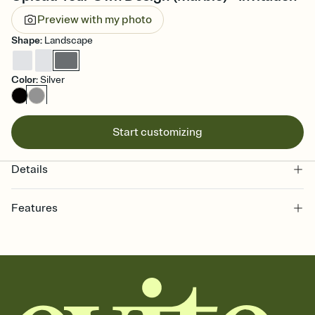
Preview with my photo
Shape
:
Landscape
Color
:
Silver
Start customizing
Details
Features
Customize every detail of your online Invitation
Select a Premium template and choose an animated reveal that
sets the mood before guests read a single word, then bring it all
together. Pick an envelope color and liner that match your vibe,
add a stamp that feels intentional, and adjust the fonts,
background, and overlays.