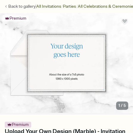
/
/
Back to
gallery
All Invitations
Parties
All Celebrations & Ceremoni
Premium
1
/
5
Premium
Upload Your Own Design (Marble) - Invitation