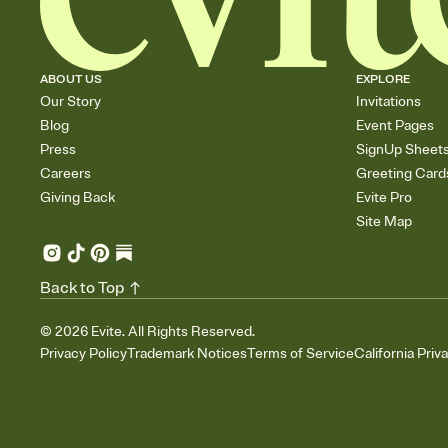
ABOUT US
EXPLORE
Our Story
Invitations
Blog
Event Pages
Press
SignUp Sheet
Careers
Greeting Card
Giving Back
Evite Pro
Site Map
Back to Top
©
2026
Evite. All Rights Reserved.
Privacy Policy
Trademark Notices
Terms of Service
California Priv