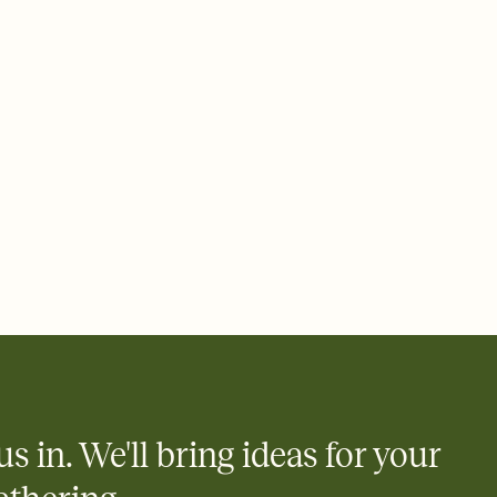
 of your online Invitation
plate and choose an animated reveal that sets the mood before
rd, then bring it all together. Pick an envelope color and liner
add a stamp that feels intentional, and adjust the fonts,
ays.
 email, text, or a shareable link that you can copy, paste, and
d track who's in, who's out, and who's still thinking about it.
ho's opened the Invitation—no more chasing people down the
nt.
what
heet to your Invitation so guests can claim a dish before you
 salads. Great for potlucks, dinner parties, Friendsgivings, and
little coordination goes a long way.
us in. We'll bring ideas for your