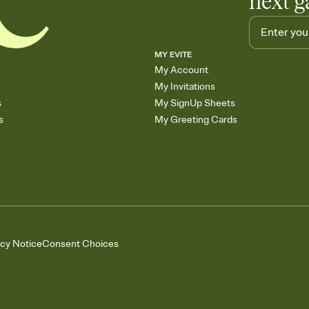
next g
MY EVITE
My Account
My Invitations
s
My SignUp Sheets
s
My Greeting Cards
acy Notice
Consent Choices