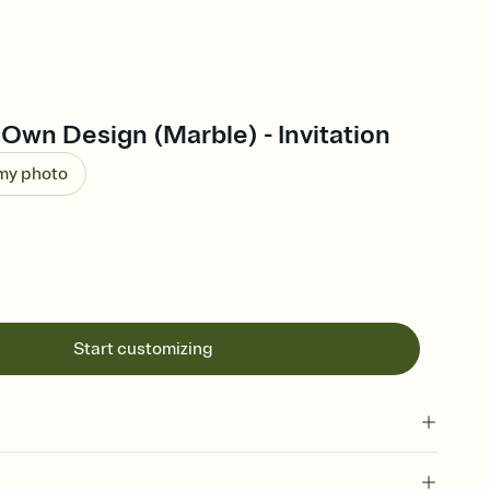
Own Design (Marble) - Invitation
 my photo
Start customizing