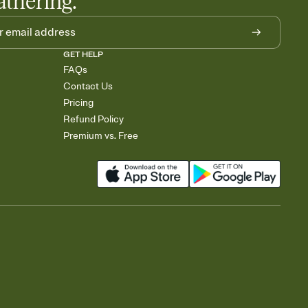
athering.
GET HELP
FAQs
Contact Us
Pricing
Refund Policy
Premium vs. Free