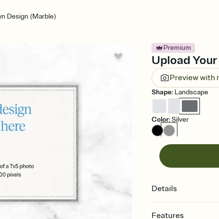
n Design (Marble)
Premium
Upload Your 
Preview with
Shape
:
Landscape
Color
:
Silver
Details
Features