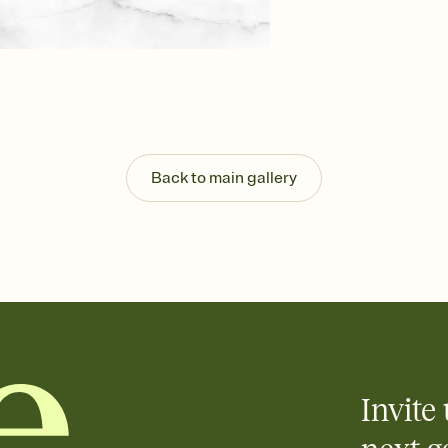
Customize every detail
Select a Premium tem
guests read a single wo
that match your vibe, 
background, and overl
Send it your way
Send your Invitation by
post anywhere.
Back to main gallery
Stay in the loop
Set an RSVP deadline an
Plus, keep tabs on w
week before your eve
Know who's bringing 
Add an event sign-up s
end up with five pasta
any gathering where a 
Invite 