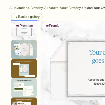
/
/
/
/
All Invitations
Birthday
All Adults
Adult Birthday
Upload Your Ow
Back to
gallery
Premium
Premium