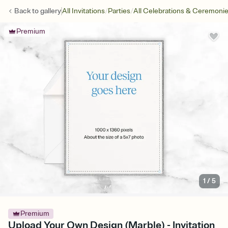
/
/
Back to
gallery
All Invitations
Parties
All Celebrations & Ceremoni
Premium
1
/
5
Premium
Upload Your Own Design (Marble) - Invitation