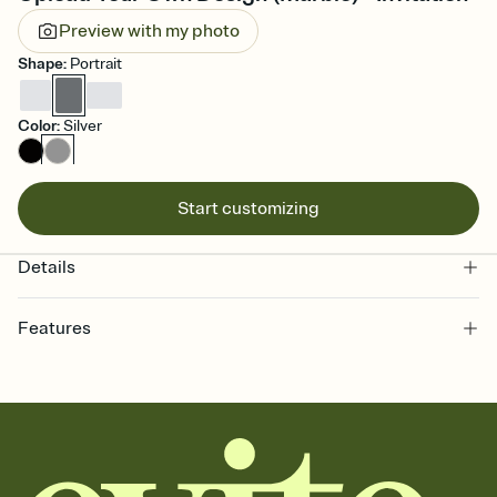
Preview with my photo
Shape
:
Portrait
Color
:
Silver
Start customizing
Details
Features
Customize every detail of your online Invitation
Select a Premium template and choose an animated reveal that
sets the mood before guests read a single word, then bring it all
together. Pick an envelope color and liner that match your vibe,
add a stamp that feels intentional, and adjust the fonts,
background, and overlays.