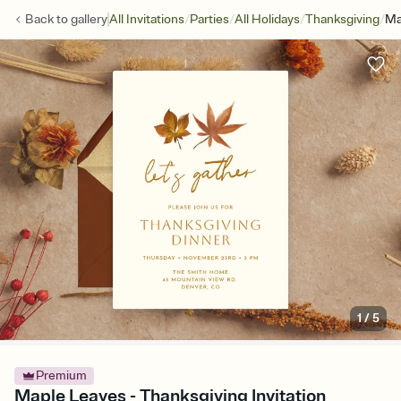
/
/
/
/
Back to
gallery
All Invitations
Parties
All Holidays
Thanksgiving
Ma
1
/
5
Premium
Maple Leaves - Thanksgiving Invitation