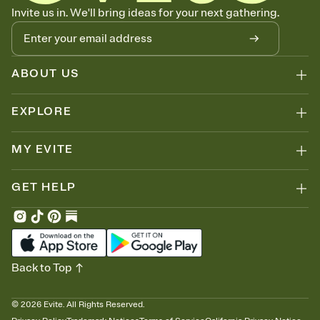
Know who's bringing what
Invite us in. We'll bring ideas for your next gathering.
Add an event sign-up sheet to your Invitation so guests can claim a
dish before you end up with five pasta salads. Great for potlucks,
dinner parties, Friendsgivings, and any gathering where a little
coordination goes a long way.
ABOUT US
EXPLORE
MY EVITE
GET HELP
Back to Top
©
2026
Evite. All Rights Reserved.