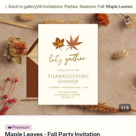
/
/
/
/
Back to
gallery
All Invitations
Parties
Seasons
Fall
Maple Leaves
1
/
5
Premium
Maple Leaves - Fall Party Invitation