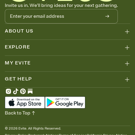
Know who's bringing what
Invite us in. We'll bring ideas for your next gathering.
Add an event sign-up sheet to your Invitation so guests can claim a
dish before you end up with five pasta salads. Great for potlucks,
dinner parties, Friendsgivings, and any gathering where a little
coordination goes a long way.
ABOUT US
EXPLORE
MY EVITE
GET HELP
Back to Top
©
2026
Evite. All Rights Reserved.