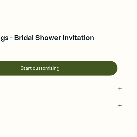
gs - Bridal Shower Invitation
Start customizing
 of your online Invitation
plate and choose an animated reveal that sets the mood before
rd, then bring it all together. Pick an envelope color and liner
add a stamp that feels intentional, and adjust the fonts,