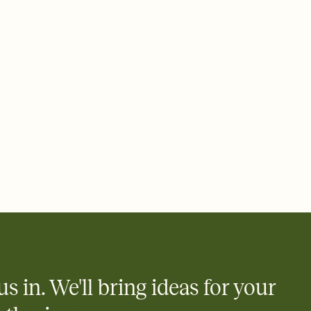
ays.
 email, text, or a shareable link that you can copy, paste, and
d track who's in, who's out, and who's still thinking about it.
ho's opened the Invitation—no more chasing people down the
nt.
to celebrate you
egistries from Amazon, Target, Walmart, Zola, and more — or skip
 and ask guests to contribute to a honeymoon fund or a cause you
nobody wants to show up empty-handed — or guess wrong.
us in. We'll bring ideas for your