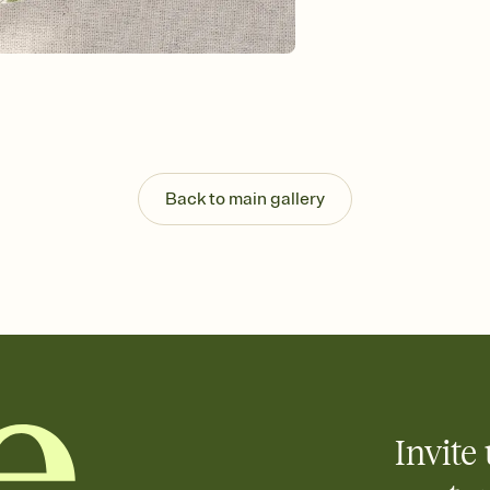
background, and overl
Send it your way
Send your Invitation by
post anywhere.
Stay in the loop
Set an RSVP deadline an
Plus, keep tabs on w
week before your eve
Let guests know how 
Back to main gallery
Add up to three gift r
the registry entirely
care about. Because 
Invite 