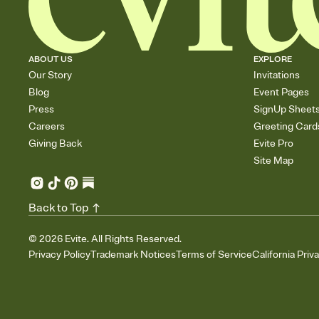
ABOUT US
EXPLORE
Our Story
Invitations
Blog
Event Pages
Press
SignUp Sheet
Careers
Greeting Card
Giving Back
Evite Pro
Site Map
Back to Top
©
2026
Evite. All Rights Reserved.
Privacy Policy
Trademark Notices
Terms of Service
California Priv