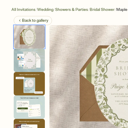
/
/
/
/
All Invitations
Wedding
Showers & Parties
Bridal Shower
Maple 
Back to
gallery