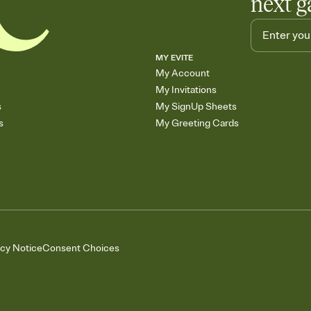
next g
MY EVITE
My Account
My Invitations
s
My SignUp Sheets
s
My Greeting Cards
acy Notice
Consent Choices