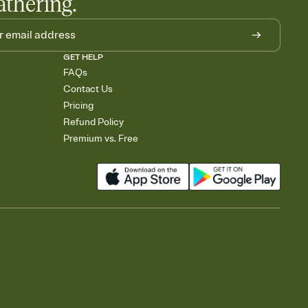
athering.
GET HELP
FAQs
Contact Us
Pricing
Refund Policy
Premium vs. Free