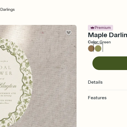
Darlings
Premium
Maple Darlin
Color
:
Green
Details
Features
Customize every detail
Select a Premium tem
guests read a single wo
that match your vibe, 