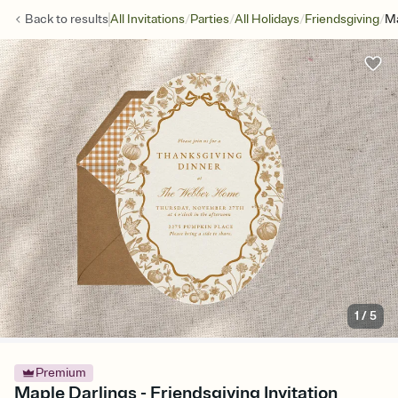
/
/
/
/
Back to
results
All Invitations
Parties
All Holidays
Friendsgiving
Ma
1
/
5
Premium
Maple Darlings - Friendsgiving Invitation