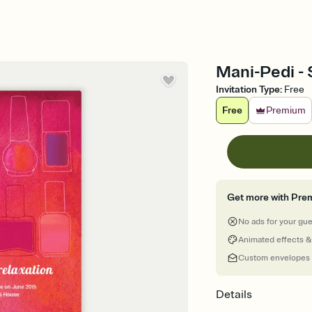
Mani-Pedi - 
Invitation Type
:
Free
Free
Premium
Get more with Pre
No ads for your gu
Animated effects &
Custom envelopes
Details