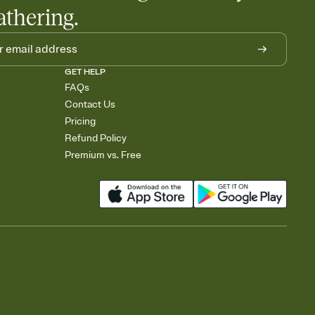
athering.
GET HELP
FAQs
Contact Us
Pricing
Refund Policy
Premium vs. Free