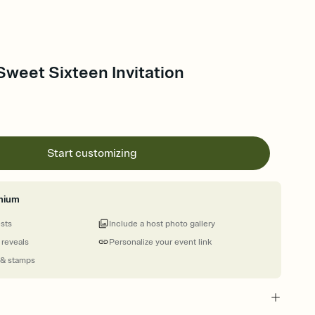
Sweet Sixteen Invitation
Start customizing
mium
ests
Include a host photo gallery
 reveals
Personalize your event link
 & stamps