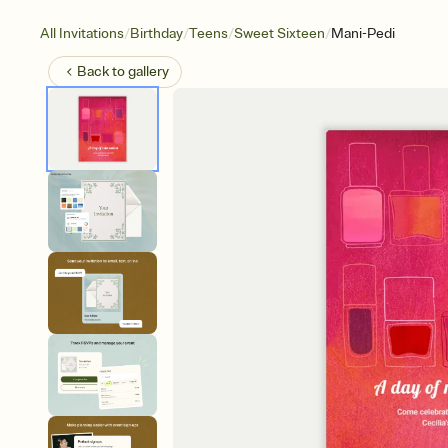
/
/
/
/
All Invitations
Birthday
Teens
Sweet Sixteen
Mani-Pedi
Back to
gallery