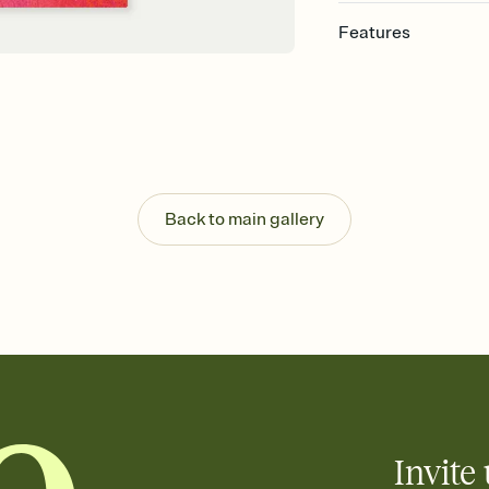
Features
Customize every detail
Select a Premium tem
guests read a single wo
that match your vibe, 
background, and overl
Send it your way
Send your Invitation by
Back to main gallery
post anywhere.
Stay in the loop
Set an RSVP deadline an
Plus, keep tabs on w
week before your eve
Know who's bringing 
Add an event sign-up s
end up with five pasta
any gathering where a 
Invite 