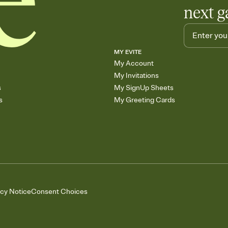
next g
MY EVITE
My Account
My Invitations
s
My SignUp Sheets
s
My Greeting Cards
acy Notice
Consent Choices