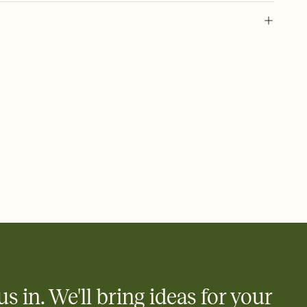
 of your online Invitation
plate and choose an animated reveal that sets the mood before
rd, then bring it all together. Pick an envelope color and liner
add a stamp that feels intentional, and adjust the fonts,
ays.
 email, text, or a shareable link that you can copy, paste, and
d track who's in, who's out, and who's still thinking about it.
ho's opened the Invitation—no more chasing people down the
nt.
what
heet to your Invitation so guests can claim a dish before you
 salads. Great for potlucks, dinner parties, Friendsgivings, and
little coordination goes a long way.
us in. We'll bring ideas for your