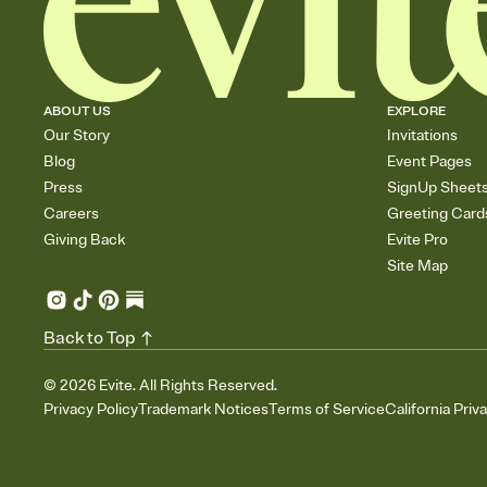
ABOUT US
EXPLORE
Our Story
Invitations
Blog
Event Pages
Press
SignUp Sheet
Careers
Greeting Card
Giving Back
Evite Pro
Site Map
Back to Top
©
2026
Evite. All Rights Reserved.
Privacy Policy
Trademark Notices
Terms of Service
California Priv