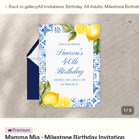
/
/
/
Back to
gallery
All Invitations
Birthday
All Adults
Milestone Birthd
1
/
5
Premium
Mamma Mia - Milestone Birthday Invitation