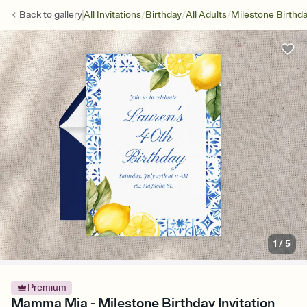
/
/
/
Back to
gallery
All Invitations
Birthday
All Adults
Milestone Birthd
1
/
5
Premium
Mamma Mia - Milestone Birthday Invitation