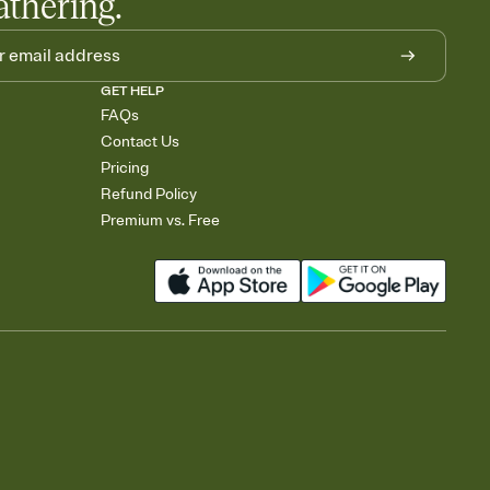
athering.
GET HELP
FAQs
Contact Us
Pricing
Refund Policy
Premium vs. Free