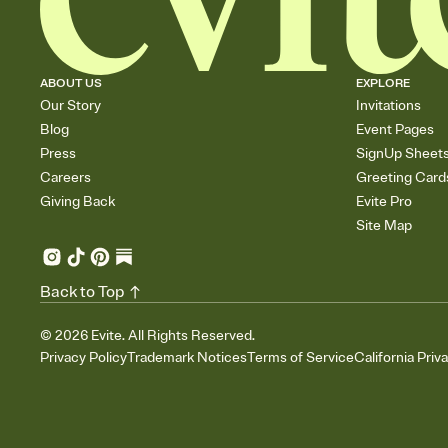
ABOUT US
EXPLORE
Our Story
Invitations
Blog
Event Pages
Press
SignUp Sheet
Careers
Greeting Card
Giving Back
Evite Pro
Site Map
Back to Top
©
2026
Evite. All Rights Reserved.
Privacy Policy
Trademark Notices
Terms of Service
California Priv