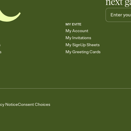
next g
MY EVITE
My Account
My Invitations
s
My SignUp Sheets
s
My Greeting Cards
acy Notice
Consent Choices