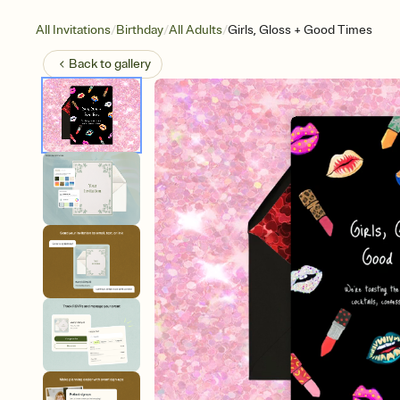
/
/
/
All Invitations
Birthday
All Adults
Girls, Gloss + Good Times
Back to
gallery