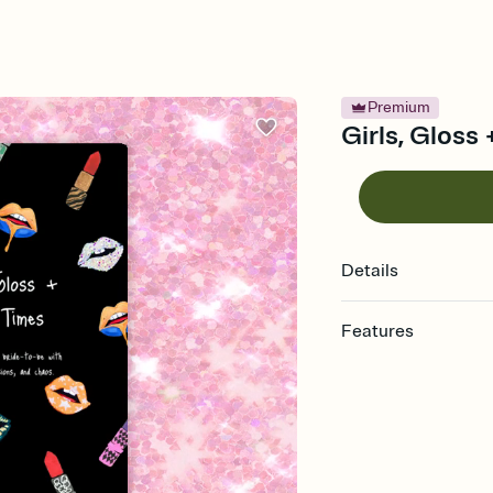
Premium
Girls, Gloss
Details
Features
Customize every detail
Select a Premium tem
guests read a single wo
that match your vibe, 
background, and overl
Send it your way