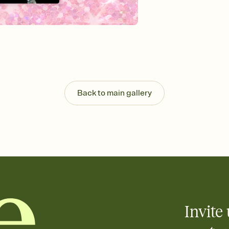
Send your Invitation by
post anywhere.
Stay in the loop
Set an RSVP deadline an
Plus, keep tabs on w
week before your eve
Know who's bringing 
Add an event sign-up s
end up with five pasta
Back to main gallery
any gathering where a 
Invite 