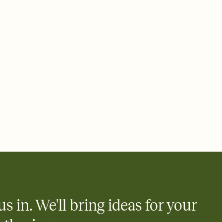
 email, text, or a shareable link that you can copy, paste, and
d track who's in, who's out, and who's still thinking about it.
ho's opened the Invitation—no more chasing people down the
nt.
what
heet to your Invitation so guests can claim a dish before you
 salads. Great for potlucks, dinner parties, Friendsgivings, and
little coordination goes a long way.
us in. We'll bring ideas for your