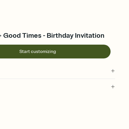
 + Good Times - Birthday Invitation
Start customizing
 of your online Invitation
plate and choose an animated reveal that sets the mood before
rd, then bring it all together. Pick an envelope color and liner
add a stamp that feels intentional, and adjust the fonts,
ays.