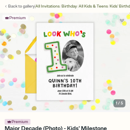
/
/
/
Back to
gallery
All Invitations
Birthday
All Kids & Teens
Kids' Birth
Premium
1
/
5
Premium
Major Decade (Photo) - Kids' Milestone