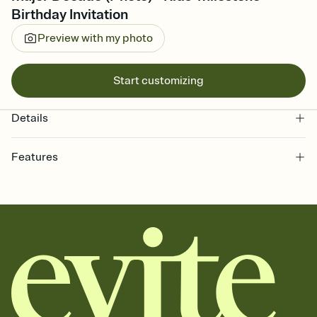
Birthday Invitation
Preview with my photo
Start customizing
Details
Features
Customize every detail of your online Invitation
Select a Premium template and choose an animated reveal that
sets the mood before guests read a single word, then bring it all
together. Pick an envelope color and liner that match your vibe,
add a stamp that feels intentional, and adjust the fonts,
background, and overlays.
Send it your way
Send your Invitation by email, text, or a shareable link that you can
copy, paste, and post anywhere.
Stay in the loop