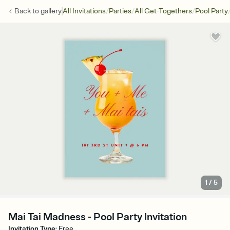
/
/
/
Back to
gallery
All Invitations
Parties
All Get-Togethers
Pool Party
1
/
5
Mai Tai Madness - Pool Party Invitation
Invitation Type
:
Free