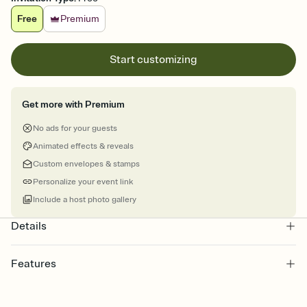
Free
Premium
Start customizing
Get more with Premium
No ads for your guests
Animated effects & reveals
Custom envelopes & stamps
Personalize your event link
Include a host photo gallery
Details
Features
Customize every detail of your online Invitation
Select a Premium template and choose an animated reveal that