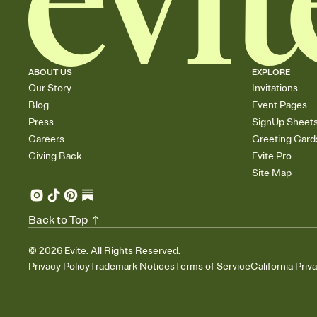
ABOUT US
EXPLORE
Our Story
Invitations
Blog
Event Pages
Press
SignUp Sheet
Careers
Greeting Card
Giving Back
Evite Pro
Site Map
Back to Top
©
2026
Evite. All Rights Reserved.
Privacy Policy
Trademark Notices
Terms of Service
California Priv