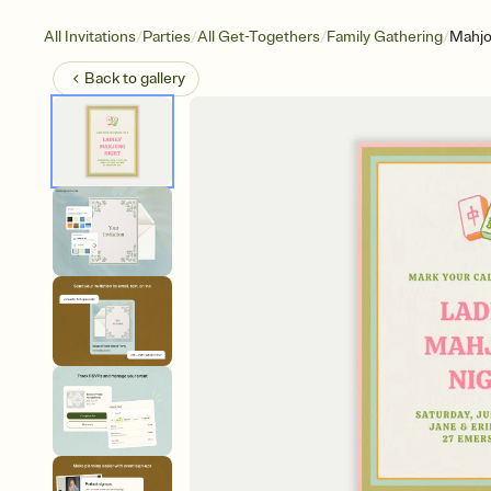
/
/
/
/
All Invitations
Parties
All Get-Togethers
Family Gathering
Mahjo
Back to
gallery