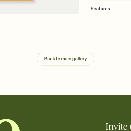
Features
Customize every detail
Select a Premium tem
guests read a single wo
that match your vibe, 
background, and overl
Send it your way
Send your Invitation by
Back to main gallery
post anywhere.
Stay in the loop
Set an RSVP deadline an
Plus, keep tabs on w
week before your eve
Know who's bringing 
Add an event sign-up s
end up with five pasta
any gathering where a 
Invite 