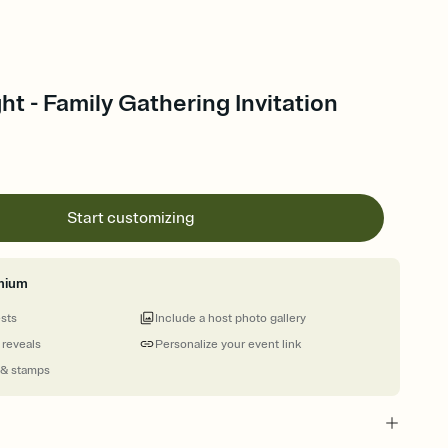
t - Family Gathering Invitation
Start customizing
mium
ests
Include a host photo gallery
 reveals
Personalize your event link
 & stamps