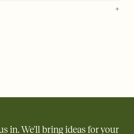
 of your online Invitation
plate and choose an animated reveal that sets the mood before
rd, then bring it all together. Pick an envelope color and liner
add a stamp that feels intentional, and adjust the fonts,
ays.
 email, text, or a shareable link that you can copy, paste, and
d track who's in, who's out, and who's still thinking about it.
ho's opened the Invitation—no more chasing people down the
nt.
what
heet to your Invitation so guests can claim a dish before you
 salads. Great for potlucks, dinner parties, Friendsgivings, and
little coordination goes a long way.
us in. We'll bring ideas for your