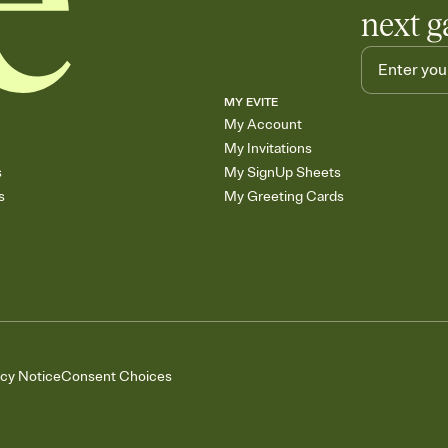
next g
MY EVITE
My Account
My Invitations
s
My SignUp Sheets
s
My Greeting Cards
acy Notice
Consent Choices