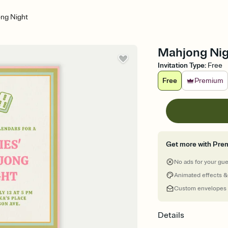
ng Night
Mahjong Nigh
Invitation Type
:
Free
Free
Premium
Get more with Pre
No ads for your gu
Animated effects &
Custom envelopes
Details