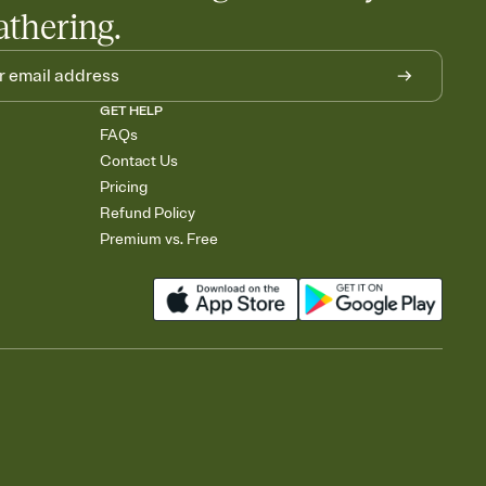
athering.
GET HELP
FAQs
Contact Us
Pricing
Refund Policy
Premium vs. Free