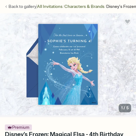
/
/
Back to
gallery
All Invitations
Characters & Brands
Disney’s Frozen
1
/
5
Premium
Disney’s Frozen: Magical Elsa - 4th Birthday