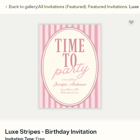
/
/
Back to
gallery
All Invitations (Featured)
Featured Invitations
Luxe 
Luxe Stripes - Birthday Invitation
Invitation Type
:
Free