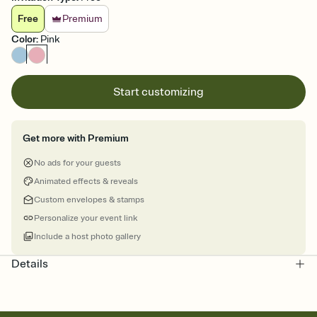
Free
Premium
Color
:
Pink
Start customizing
Get more with Premium
No ads for your guests
Animated effects & reveals
Custom envelopes & stamps
Personalize your event link
Include a host photo gallery
Details