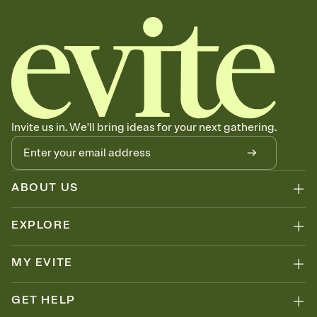
Invite us in. We'll bring ideas for your next gathering.
ABOUT US
EXPLORE
MY EVITE
GET HELP