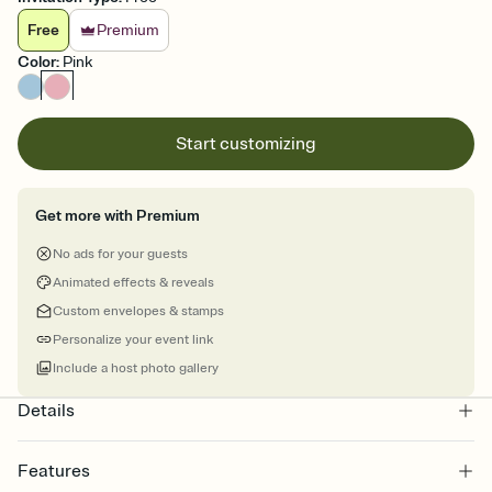
Free
Premium
Color
:
Pink
Start customizing
Get more with Premium
No ads for your guests
Animated effects & reveals
Custom envelopes & stamps
Personalize your event link
Include a host photo gallery
Details
Features