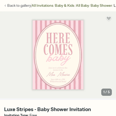
/
/
/
/
Back to
gallery
All Invitations
Baby & Kids
All Baby
Baby Shower
L
1
/
5
Luxe Stripes - Baby Shower Invitation
Invitation Type
:
Free