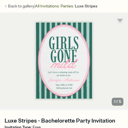
/
/
Back to
gallery
All Invitations
Parties
Luxe Stripes
1
/
5
Luxe Stripes - Bachelorette Party Invitation
Invitation Type
:
Free