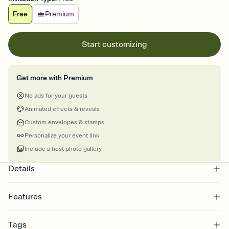
Free
Premium
Start customizing
Get more with Premium
No ads for your guests
Animated effects & reveals
Custom envelopes & stamps
Personalize your event link
Include a host photo gallery
Details
Features
Customize every detail of your online Invitation
Tags
Select a Premium template and choose an animated reveal that