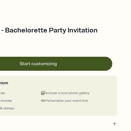
 - Bachelorette Party Invitation
Start customizing
mium
ests
Include a host photo gallery
 reveals
Personalize your event link
 & stamps