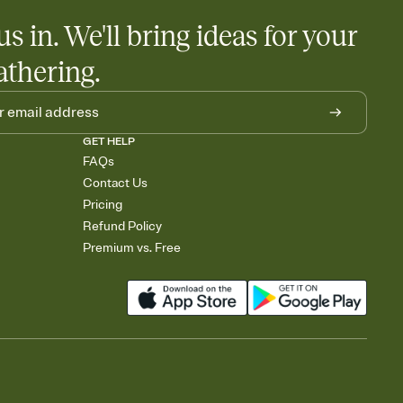
us in. We'll bring ideas for your
athering.
GET HELP
FAQs
Contact Us
Pricing
Refund Policy
Premium vs. Free