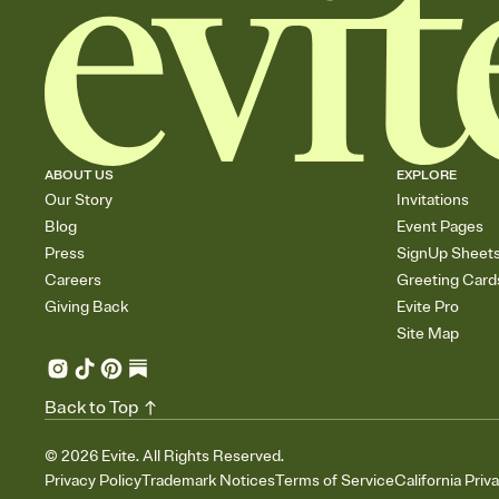
ABOUT US
EXPLORE
Our Story
Invitations
Blog
Event Pages
Press
SignUp Sheet
Careers
Greeting Card
Giving Back
Evite Pro
Site Map
Back to Top
©
2026
Evite. All Rights Reserved.
Privacy Policy
Trademark Notices
Terms of Service
California Priv