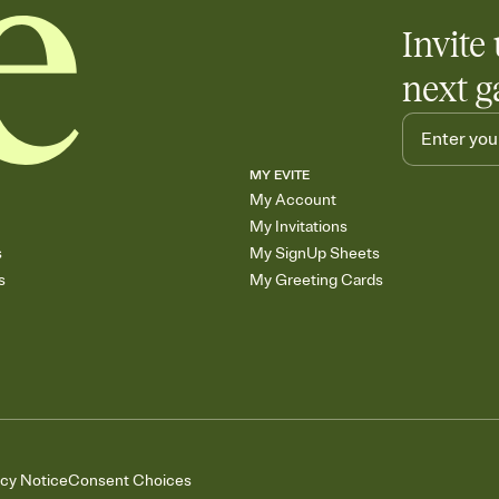
Invite 
next g
MY EVITE
My Account
My Invitations
s
My SignUp Sheets
s
My Greeting Cards
acy Notice
Consent Choices