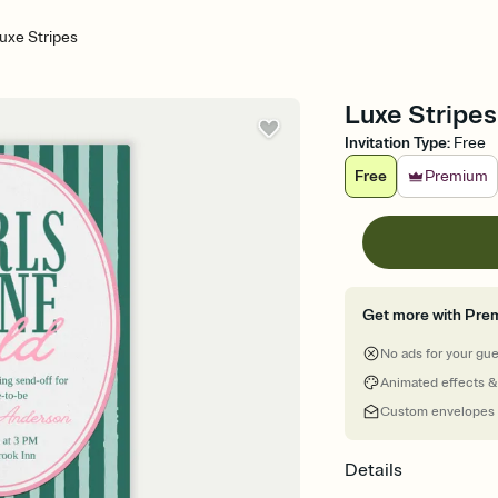
uxe Stripes
Luxe Stripes
Invitation Type
:
Free
Free
Premium
Get more with Pre
No ads for your gu
Animated effects &
Custom envelopes
Details