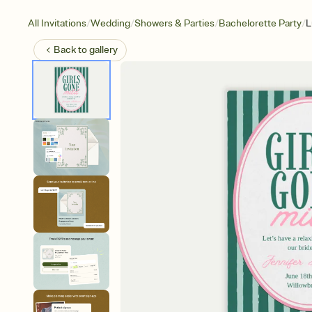
/
/
/
/
All Invitations
Wedding
Showers & Parties
Bachelorette Party
L
Back to
gallery