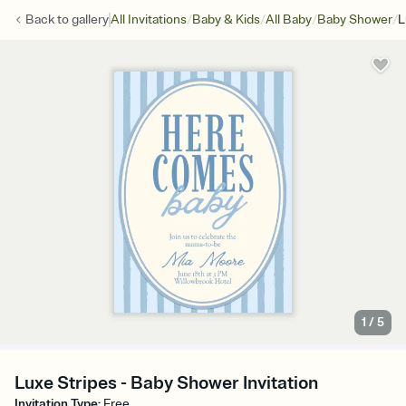
/
/
/
/
Back to
gallery
All Invitations
Baby & Kids
All Baby
Baby Shower
L
1
/
5
Luxe Stripes - Baby Shower Invitation
Invitation Type
:
Free