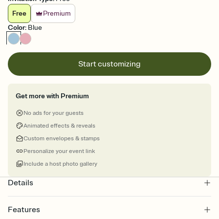
Free
Premium
Color
:
Blue
Start customizing
Get more with Premium
No ads for your guests
Animated effects & reveals
Custom envelopes & stamps
Personalize your event link
Include a host photo gallery
Details
Features