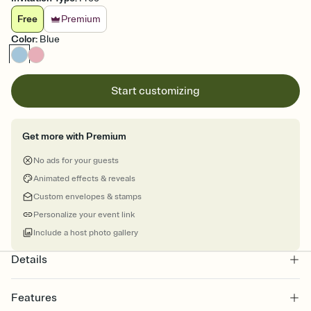
Free
Premium
Color
:
Blue
Start customizing
Get more with Premium
No ads for your guests
Animated effects & reveals
Custom envelopes & stamps
Personalize your event link
Include a host photo gallery
Details
Features