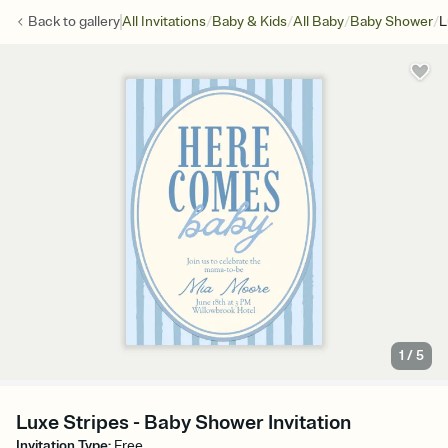
/
/
/
/
Back to
gallery
All Invitations
Baby & Kids
All Baby
Baby Shower
L
1
/
5
Luxe Stripes - Baby Shower Invitation
Invitation Type
:
Free