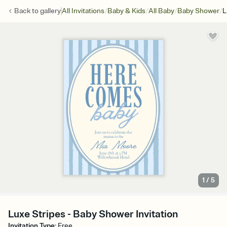
/
/
/
/
Back to
gallery
All Invitations
Baby & Kids
All Baby
Baby Shower
L
1
/
5
Luxe Stripes - Baby Shower Invitation
Invitation Type
:
Free