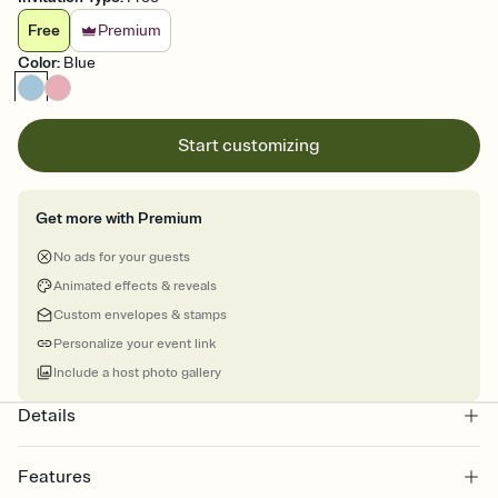
Free
Premium
Color
:
Blue
Start customizing
Get more with Premium
No ads for your guests
Animated effects & reveals
Custom envelopes & stamps
Personalize your event link
Include a host photo gallery
Details
Features