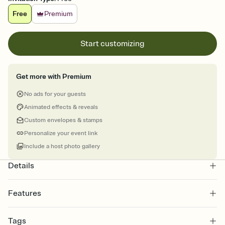
Free
Premium
Start customizing
Get more with Premium
No ads for your guests
Animated effects & reveals
Custom envelopes & stamps
Personalize your event link
Include a host photo gallery
Details
Features
Customize every detail of your online Invitation
Tags
Select a Premium template and choose an animated reveal that