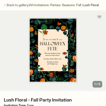
/
/
/
/
Back to
gallery
All Invitations
Parties
Seasons
Fall
Lush Floral
1
/
5
Lush Floral - Fall Party Invitation
Invitation Type
:
Free