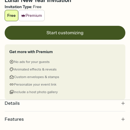
Lunar New Year Invitation
Invitation Type
:
Free
Free
Premium
Start customizing
Get more with Premium
No ads for your guests
Animated effects & reveals
Custom envelopes & stamps
Personalize your event link
Include a host photo gallery
Details
Features
Customize every detail of your online Invitation