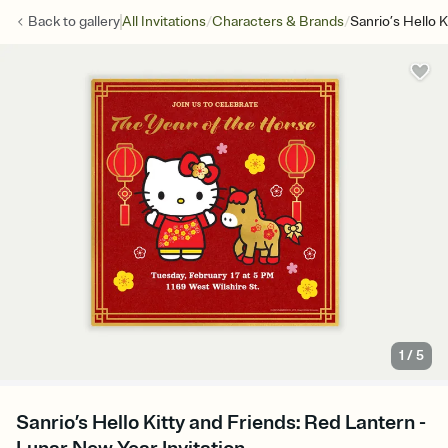
/
/
Back to
gallery
All Invitations
Characters & Brands
Sanrio’s Hello 
1
/
5
Sanrio’s Hello Kitty and Friends: Red Lantern -