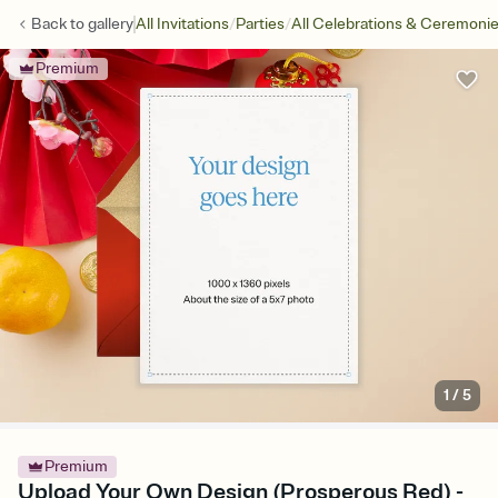
/
/
Back to
gallery
All Invitations
Parties
All Celebrations & Ceremoni
Premium
1
/
5
Premium
Upload Your Own Design (Prosperous Red) -