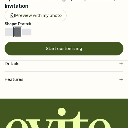
Invitation
Preview with my photo
Shape
:
Portrait
Start customizing
Details
Features
Customize every detail of your online Invitation
Select a Premium template and choose an animated reveal that
sets the mood before guests read a single word, then bring it all
together. Pick an envelope color and liner that match your vibe,
add a stamp that feels intentional, and adjust the fonts,
background, and overlays.
Send it your way