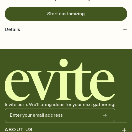
Start customizing
Details
Invite us in. We'll bring ideas for your next gathering.
ABOUT US