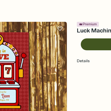
Premium
Luck Machine
Details