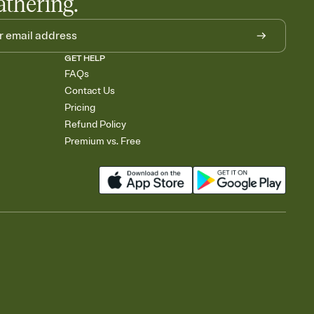
athering.
GET HELP
FAQs
Contact Us
Pricing
Refund Policy
Premium vs. Free