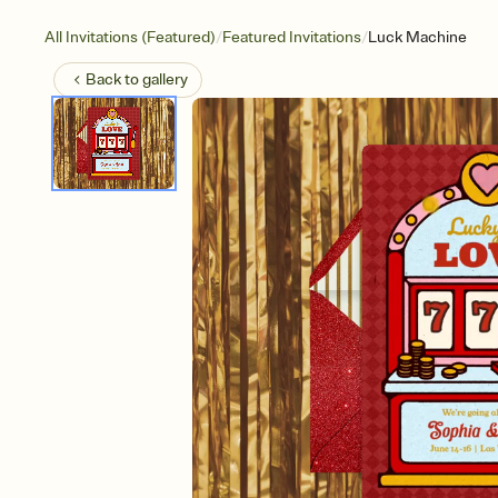
/
/
All Invitations (Featured)
Featured Invitations
Luck Machine
Back to
gallery