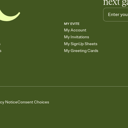
next g
MY EVITE
My Account
My Invitations
s
My SignUp Sheets
s
My Greeting Cards
acy Notice
Consent Choices