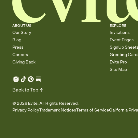
ABOUT US
EXPLORE
Our Story
Invitations
Blog
Event Pages
Press
SignUp Sheet
Careers
Greeting Card
Giving Back
Evite Pro
Site Map
Back to Top
©
2026
Evite. All Rights Reserved.
Privacy Policy
Trademark Notices
Terms of Service
California Priv