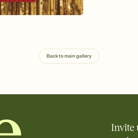
Back to main gallery
Invite 