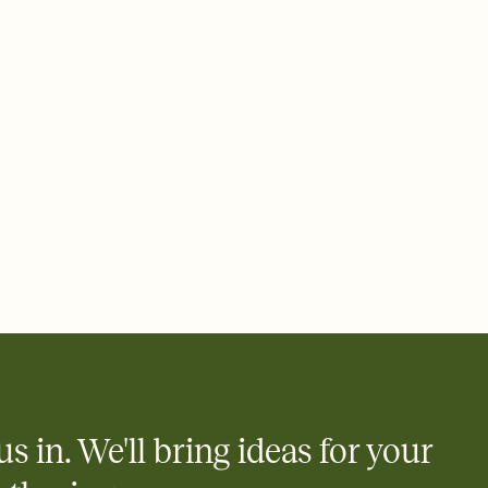
us in. We'll bring ideas for your