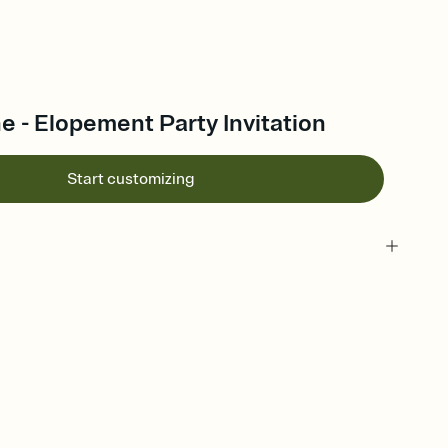
 - Elopement Party Invitation
Start customizing