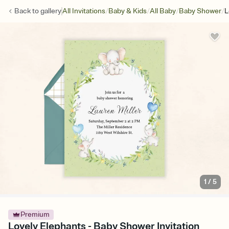
/
/
/
/
Back to
gallery
All Invitations
Baby & Kids
All Baby
Baby Shower
L
1
/
5
Premium
Lovely Elephants - Baby Shower Invitation