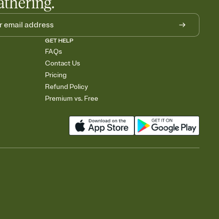
athering.
GET HELP
FAQs
Contact Us
Pricing
Refund Policy
Premium vs. Free