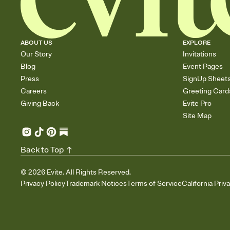
ABOUT US
EXPLORE
Our Story
Invitations
Blog
Event Pages
Press
SignUp Sheet
Careers
Greeting Card
Giving Back
Evite Pro
Site Map
Back to Top
©
2026
Evite. All Rights Reserved.
Privacy Policy
Trademark Notices
Terms of Service
California Priv