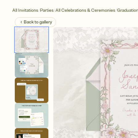
/
/
/
All Invitations
Parties
All Celebrations & Ceremonies
Graduatio
Back to
gallery