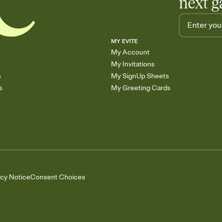
next g
MY EVITE
My Account
My Invitations
s
My SignUp Sheets
s
My Greeting Cards
acy Notice
Consent Choices