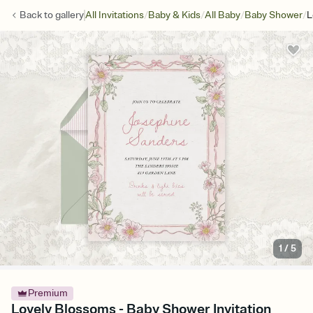
/
/
/
/
Back to
gallery
All Invitations
Baby & Kids
All Baby
Baby Shower
L
1
/
5
Premium
Lovely Blossoms - Baby Shower Invitation