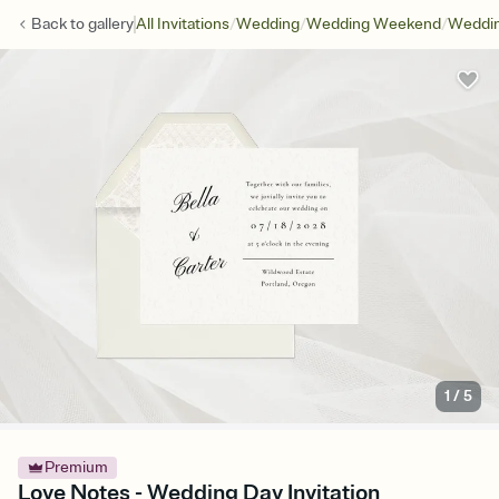
/
/
/
Back to
gallery
All Invitations
Wedding
Wedding Weekend
Weddin
1
/
5
Premium
Love Notes - Wedding Day Invitation