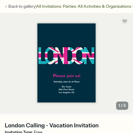
/
/
/
Back to
gallery
All Invitations
Parties
All Activities & Organizations
1
/
5
London Calling - Vacation Invitation
Invitation Type
:
Free