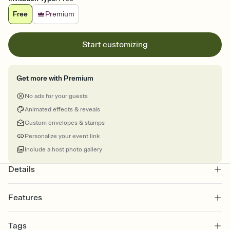
Free
Premium
Start customizing
Get more with Premium
No ads for your guests
Animated effects & reveals
Custom envelopes & stamps
Personalize your event link
Include a host photo gallery
Details
Features
Customize every detail of your online Invitation
Tags
Select a Premium template and choose an animated reveal that