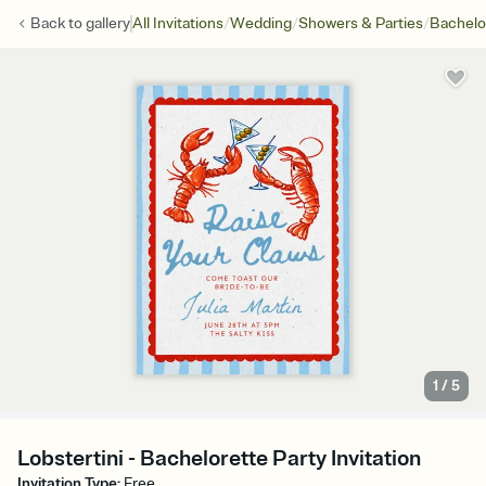
/
/
/
Back to
gallery
All Invitations
Wedding
Showers & Parties
Bachelo
1
/
5
Lobstertini - Bachelorette Party Invitation
Invitation Type
:
Free