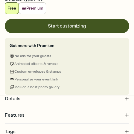
Free
Premium
Start customizing
Get more with Premium
No ads for your guests
Animated effects & reveals
Custom envelopes & stamps
Personalize your event link
Include a host photo gallery
Details
Features
Customize every detail of your online Invitation
Tags
Select a Premium template and choose an animated reveal that