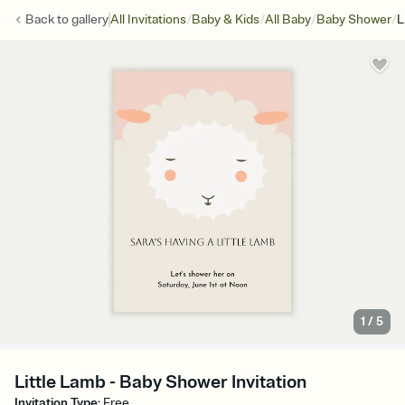
/
/
/
/
Back to
gallery
All Invitations
Baby & Kids
All Baby
Baby Shower
L
1
/
5
Little Lamb - Baby Shower Invitation
Invitation Type
:
Free