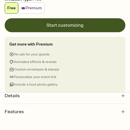
Free
Premium
Start customizing
Get more with Premium
No ads for your guests
Animated effects & reveals
Custom envelopes & stamps
Personalize your event link
Include a host photo gallery
Details
Features
Customize every detail of your online Invitation
Select a Premium template and choose an animated reveal that