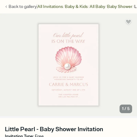
/
/
/
/
Back to
gallery
All Invitations
Baby & Kids
All Baby
Baby Shower
L
1
/
5
Little Pearl - Baby Shower Invitation
Invitation Type
:
Free